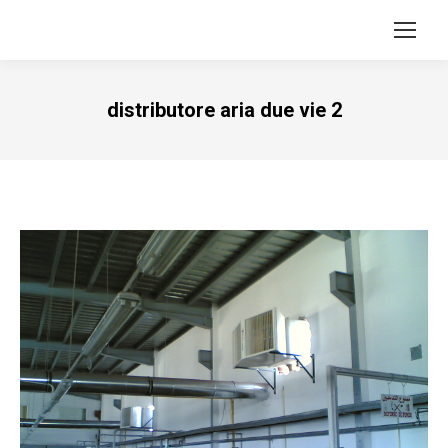
distributore aria due vie 2
Vous êtes ici :