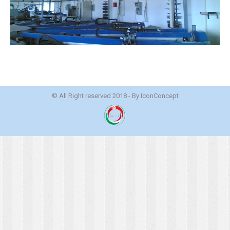
© All Right reserved 2018 - By
IconConcept